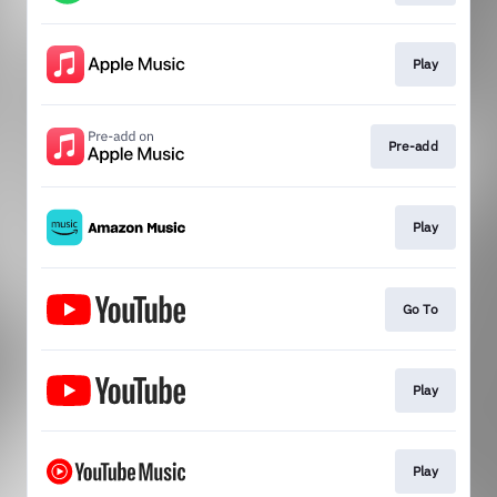
Play
Pre-add
Play
Go To
Play
Play