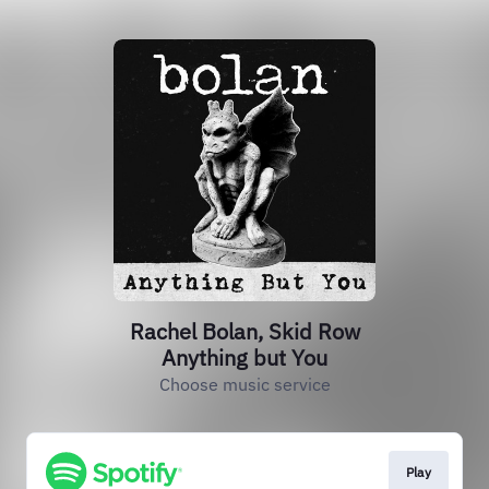
Rachel Bolan, Skid Row
Anything but You
Choose music service
Play