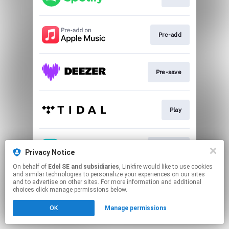
Pre-add
Pre-save
Play
Pre-save
Privacy Notice
On behalf of
Edel SE and subsidiaries
, Linkfire would like to use cookies
and similar technologies to personalize your experiences on our sites
This page may contain affiliate links.
and to advertise on other sites. For more information and additional
By using this service, you agree to the use of cookies.
choices click manage permissions below.
Click here
to manage your permissions.
OK
Manage permissions