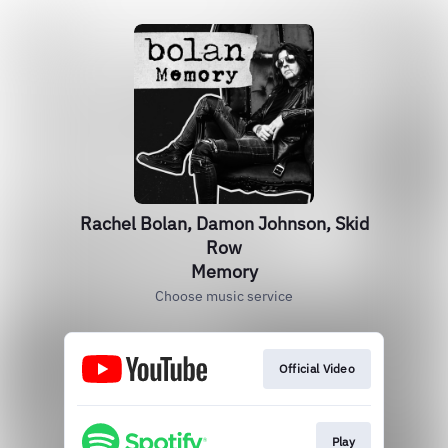
Rachel Bolan, Damon Johnson, Skid
Row
Memory
Choose music service
Official Video
Play